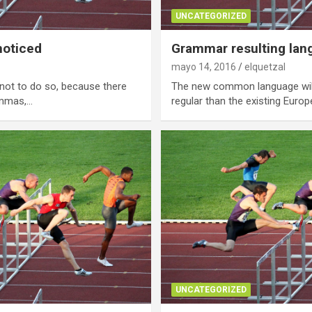
UNCATEGORIZED
noticed
Grammar resulting lan
mayo 14, 2016
elquetzal
not to do so, because there
The new common language wil
ommas,…
regular than the existing Europ
UNCATEGORIZED