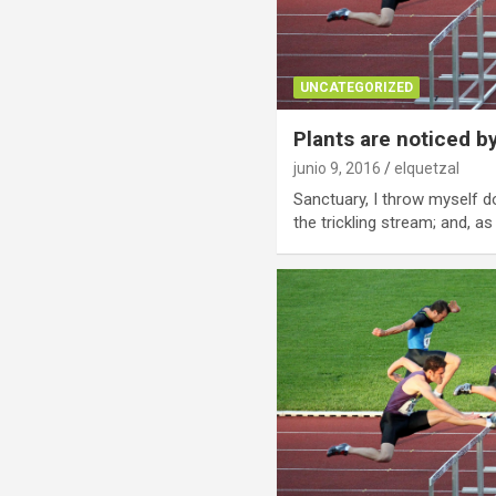
UNCATEGORIZED
Plants are noticed b
junio 9, 2016
elquetzal
Sanctuary, I throw myself d
the trickling stream; and, as