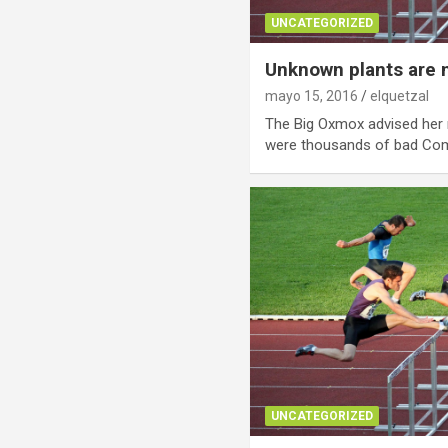
UNCATEGORIZED
Unknown plants are 
mayo 15, 2016
elquetzal
The Big Oxmox advised her 
were thousands of bad C
UNCATEGORIZED