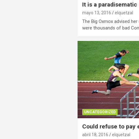
It is a paradisematic
mayo 13, 2016
elquetzal
The Big Oxmox advised her 
were thousands of bad C
UNCATEGORIZED
Could refuse to pay
abril 18, 2016
elquetzal