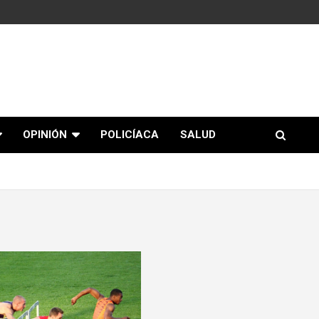
OPINIÓN
POLICÍACA
SALUD