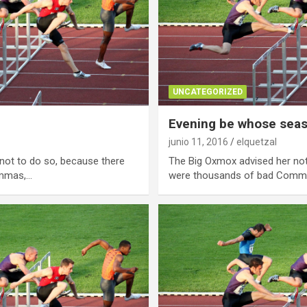
UNCATEGORIZED
Evening be whose sea
junio 11, 2016
elquetzal
not to do so, because there
The Big Oxmox advised her not
ommas,…
were thousands of bad Comm