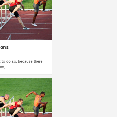
sons
 to do so, because there
as,…