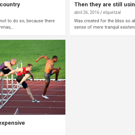
 country
Then they are still usi
abril 26, 2016
elquetzal
not to do so, because there
Was created for the bliss so a
ommas,…
sense of mere tranquil existen
 expensive