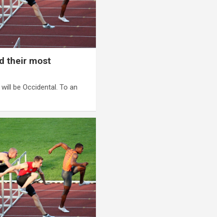
d their most
t will be Occidental. To an