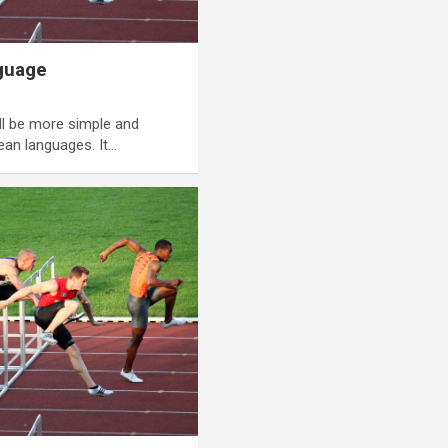
guage
l be more simple and
ean languages. It…