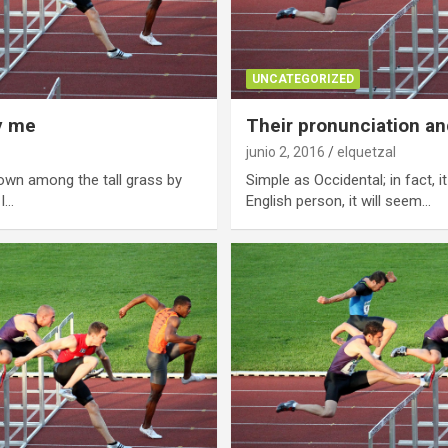
UNCATEGORIZED
y me
Their pronunciation an
junio 2, 2016
elquetzal
own among the tall grass by
Simple as Occidental; in fact, i
 I…
English person, it will seem…