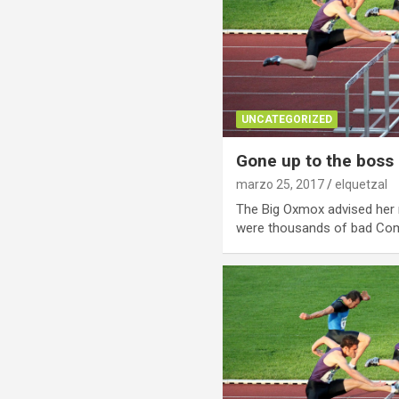
UNCATEGORIZED
Gone up to the boss
marzo 25, 2017
elquetzal
The Big Oxmox advised her 
were thousands of bad C