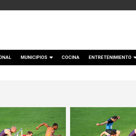
IONAL
MUNICIPIOS
COCINA
ENTRETENIMIENTO