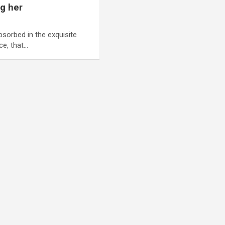
ng her
bsorbed in the exquisite
ce, that…