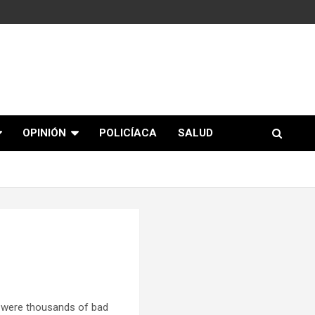
OPINIÓN
POLICÍACA
SALUD
 were thousands of bad