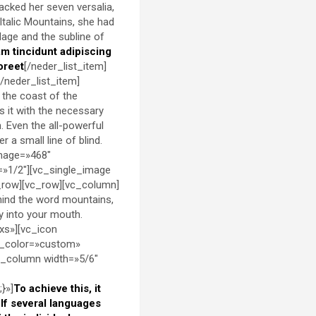
packed her seven versalia,
 Italic Mountains, she had
lage and the subline of
am tincidunt adipiscing
oreet
[/neder_list_item]
[/neder_list_item]
 the coast of the
s it with the necessary
h. Even the all-powerful
 a small line of blind.
image=»468″
=»1/2″][vc_single_image
_row][vc_row][vc_column]
ehind the word mountains,
ly into your mouth.
xs»][vc_icon
d_color=»custom»
c_column width=»5/6″
}»]
To achieve this, it
f several languages