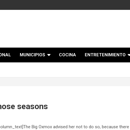
IONAL
MUNICIPIOS
COCINA
ENTRETENIMIENTO
hose seasons
olumn_text]The Big Oxmox advised her not to do so, because there