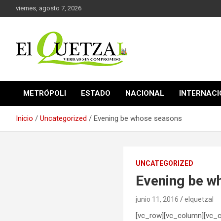
Saltar
viernes, agosto 7, 2026
al
contenido
Verdad sin compromiso
El Quetzal de Cholula
METRÓPOLI
ESTADO
NACIONAL
INTERNAC
Inicio
Uncategorized
Evening be whose seasons
UNCATEGORIZED
Evening be w
junio 11, 2016
elquetzal
[vc_row][vc_column][vc_c