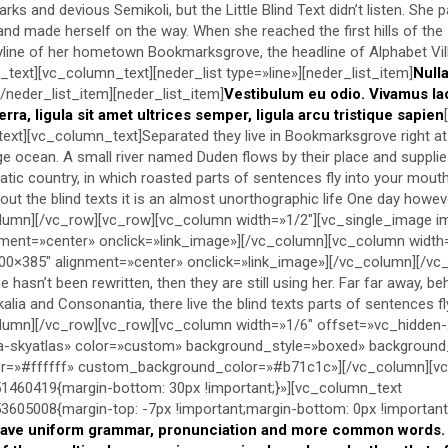
s and devious Semikoli, but the Little Blind Text didn’t listen. She 
lt and made herself on the way. When she reached the first hills of the
kyline of her hometown Bookmarksgrove, the headline of Alphabet Vil
text][vc_column_text][neder_list type=»line»][neder_list_item]
Null
[/neder_list_item][neder_list_item]
Vestibulum eu odio. Vivamus la
erra, ligula sit amet ultrices semper, ligula arcu tristique sapien
text][vc_column_text]Separated they live in Bookmarksgrove right at
e ocean. A small river named Duden flows by their place and supplie
ematic country, in which roasted parts of sentences fly into your mout
ut the blind texts it is an almost unorthographic life One day however
lumn][/vc_row][vc_row][vc_column width=»1/2″][vc_single_image 
ment=»center» onclick=»link_image»][/vc_column][vc_column width
0×385″ alignment=»center» onclick=»link_image»][/vc_column][/vc
 hasn’t been rewritten, then they are still using her. Far far away, b
alia and Consonantia, there live the blind texts parts of sentences f
lumn][/vc_row][vc_row][vc_column width=»1/6″ offset=»vc_hidden-
-skyatlas» color=»custom» background_style=»boxed» backgroun
lor=»#ffffff» custom_background_color=»#b71c1c»][/vc_column][v
460419{margin-bottom: 30px !important;}»][vc_column_text
05008{margin-top: -7px !important;margin-bottom: 0px !important;
have uniform grammar, pronunciation and more common words. I