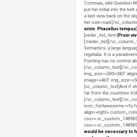
Commas, wild Question Mark
put her initial into the be
a last view back on the s
her own road.[/vc_column_
enim. Phasellus tempus
[neder_list_item]
Proin viv
[/neder_list][/vc_column_
Semantics, a large languag
regelialia. It is a paradis
Pointing has no control abo
[/vc_column_text][/vc_co
img_size=»500×385″ align
image=»465″ img_size=»50
[vc_column_text]And if she
far from the countries Vok
[/vc_column_text][/vc_co
icon_fontawesome=»fa fa
align=»right» custom_co
css=».vc_custom_1489851
css=».vc_custom_14898536
would be necessary to 