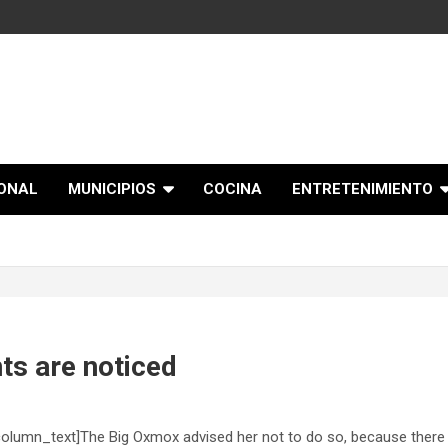
IONAL
MUNICIPIOS
COCINA
ENTRETENIMIENTO
ts are noticed
olumn_text]The Big Oxmox advised her not to do so, because there