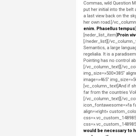
Commas, wild Question Mark
put her initial into the be
a last view back on the s
her own road.[/vc_column_
enim. Phasellus tempus
[neder_list_item]
Proin viv
[/neder_list][/vc_column_
Semantics, a large languag
regelialia. It is a paradis
Pointing has no control abo
[/vc_column_text][/vc_co
img_size=»500×385″ align
image=»465″ img_size=»50
[vc_column_text]And if she
far from the countries Vok
[/vc_column_text][/vc_co
icon_fontawesome=»fa fa
align=»right» custom_co
css=».vc_custom_1489851
css=».vc_custom_14898536
would be necessary to 