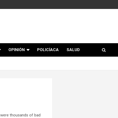
OPINIÓN
POLICÍACA
SALUD
 were thousands of bad