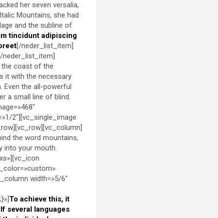
packed her seven versalia,
 Italic Mountains, she had
lage and the subline of
am tincidunt adipiscing
oreet
[/neder_list_item]
[/neder_list_item]
 the coast of the
s it with the necessary
h. Even the all-powerful
 a small line of blind.
image=»468″
=»1/2″][vc_single_image
_row][vc_row][vc_column]
ehind the word mountains,
ly into your mouth.
xs»][vc_icon
d_color=»custom»
c_column width=»5/6″
}»]
To achieve this, it
f several languages