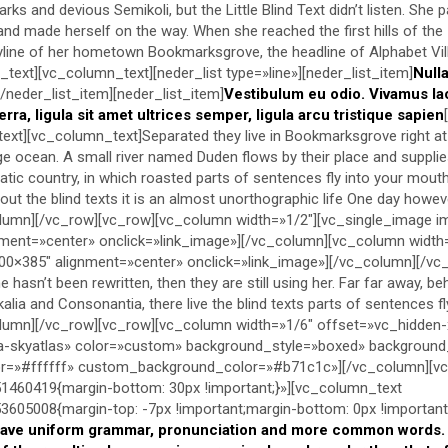
s and devious Semikoli, but the Little Blind Text didn’t listen. She 
lt and made herself on the way. When she reached the first hills of the
kyline of her hometown Bookmarksgrove, the headline of Alphabet Vil
text][vc_column_text][neder_list type=»line»][neder_list_item]
Null
[/neder_list_item][neder_list_item]
Vestibulum eu odio. Vivamus la
erra, ligula sit amet ultrices semper, ligula arcu tristique sapien
text][vc_column_text]Separated they live in Bookmarksgrove right at
e ocean. A small river named Duden flows by their place and supplie
ematic country, in which roasted parts of sentences fly into your mout
ut the blind texts it is an almost unorthographic life One day however
lumn][/vc_row][vc_row][vc_column width=»1/2″][vc_single_image 
ment=»center» onclick=»link_image»][/vc_column][vc_column width
0×385″ alignment=»center» onclick=»link_image»][/vc_column][/vc
 hasn’t been rewritten, then they are still using her. Far far away, b
alia and Consonantia, there live the blind texts parts of sentences f
lumn][/vc_row][vc_row][vc_column width=»1/6″ offset=»vc_hidden-
-skyatlas» color=»custom» background_style=»boxed» backgroun
lor=»#ffffff» custom_background_color=»#b71c1c»][/vc_column][v
460419{margin-bottom: 30px !important;}»][vc_column_text
05008{margin-top: -7px !important;margin-bottom: 0px !important;
have uniform grammar, pronunciation and more common words. I