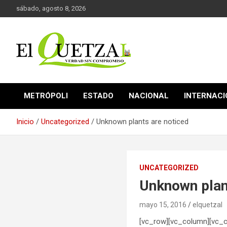
Saltar
sábado, agosto 8, 2026
al
contenido
Verdad sin compromiso
El Quetzal de Cholula
METRÓPOLI
ESTADO
NACIONAL
INTERNAC
Inicio
Uncategorized
Unknown plants are noticed
UNCATEGORIZED
Unknown plan
mayo 15, 2016
elquetzal
[vc_row][vc_column][vc_c