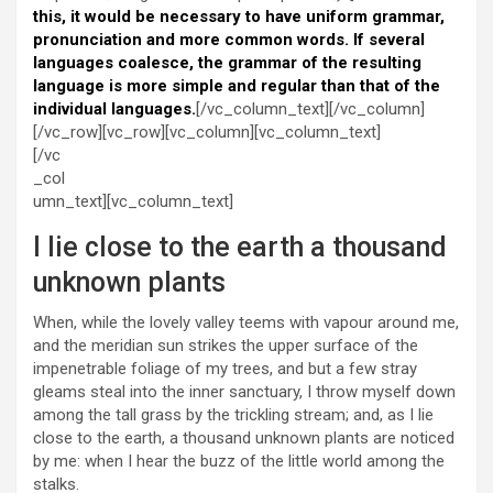
this, it would be necessary to have uniform grammar,
pronunciation and more common words. If several
languages coalesce, the grammar of the resulting
language is more simple and regular than that of the
individual languages.
[/vc_column_text][/vc_column]
[/vc_row][vc_row][vc_column][vc_column_text]
[/vc
_col
umn_text][vc_column_text]
I lie close to the earth a thousand
unknown plants
When, while the lovely valley teems with vapour around me,
and the meridian sun strikes the upper surface of the
impenetrable foliage of my trees, and but a few stray
gleams steal into the inner sanctuary, I throw myself down
among the tall grass by the trickling stream; and, as I lie
close to the earth, a thousand unknown plants are noticed
by me: when I hear the buzz of the little world among the
stalks.