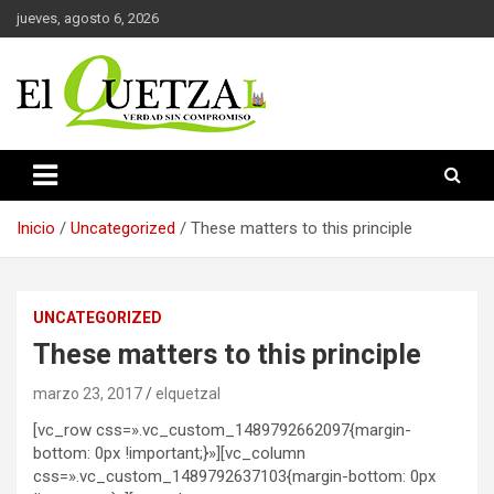
Saltar
jueves, agosto 6, 2026
al
contenido
Verdad sin compromiso
El Quetzal de Cholula
Inicio
Uncategorized
These matters to this principle
UNCATEGORIZED
These matters to this principle
marzo 23, 2017
elquetzal
[vc_row css=».vc_custom_1489792662097{margin-
bottom: 0px !important;}»][vc_column
css=».vc_custom_1489792637103{margin-bottom: 0px