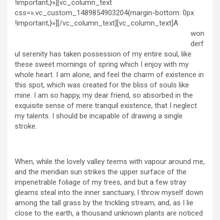
!important;}»][vc_column_text
css=».vc_custom_1489854903204{margin-bottom: 0px
!important;}»]
[/vc_column_text][vc_column_text]A
won
derf
ul serenity has taken possession of my entire soul, like
these sweet mornings of spring which I enjoy with my
whole heart. I am alone, and feel the charm of existence in
this spot, which was created for the bliss of souls like
mine. I am so happy, my dear friend, so absorbed in the
exquisite sense of mere tranquil existence, that I neglect
my talents. I should be incapable of drawing a single
stroke.
When, while the lovely valley teems with vapour around me,
and the meridian sun strikes the upper surface of the
impenetrable foliage of my trees, and but a few stray
gleams steal into the inner sanctuary, I throw myself down
among the tall grass by the trickling stream; and, as I lie
close to the earth, a thousand unknown plants are noticed