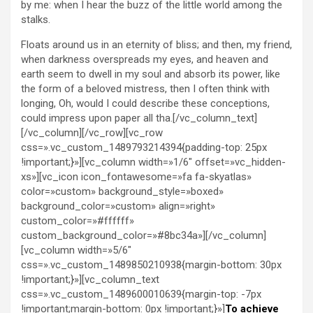
by me: when I hear the buzz of the little world among the
stalks.
Floats around us in an eternity of bliss; and then, my friend,
when darkness overspreads my eyes, and heaven and
earth seem to dwell in my soul and absorb its power, like
the form of a beloved mistress, then I often think with
longing, Oh, would I could describe these conceptions,
could impress upon paper all tha.[/vc_column_text]
[/vc_column][/vc_row][vc_row
css=».vc_custom_1489793214394{padding-top: 25px
!important;}»][vc_column width=»1/6″ offset=»vc_hidden-
xs»][vc_icon icon_fontawesome=»fa fa-skyatlas»
color=»custom» background_style=»boxed»
background_color=»custom» align=»right»
custom_color=»#ffffff»
custom_background_color=»#8bc34a»][/vc_column]
[vc_column width=»5/6″
css=».vc_custom_1489850210938{margin-bottom: 30px
!important;}»][vc_column_text
css=».vc_custom_1489600010639{margin-top: -7px
!important;margin-bottom: 0px !important;}»]
To achieve