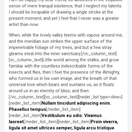
sense of mere tranquil existence, that I neglect my talents.
I should be incapable of drawing a single stroke at the
present moment; and yet I feel that I never was a greater
artist than now.
When, while the lovely valley teems with vapour around me,
and the meridian sun strikes the upper surface of the
impenetrable foliage of my trees, and but a few stray
gleams steal into the inner sanctuary.[/vc_column_text]
[vc_column_text]Little world among the stalks, and grow
familiar with the countless indescribable forms of the
insects and flies, then I feel the presence of the Almighty,
who formed us in his own image, and the breath of that
universal love which bears and sustains us, as it floats
around us in an eternity of bliss; and then.
[/vc_column_text][vc_column_text][neder_list type=»line»]
[neder_list_item]
Nullam tincidunt adipiscing enim.
Phasellus tempus
[/neder_list_item]
[neder_list_item]
Vestibulum eu odio. Vivamus
laoreet
[/neder_list_item][neder_list_item]
Proin viverra,
ligula sit amet ultrices semper, ligula arcu tristique