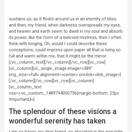
sustains us, as it floats around us in an eternity of bliss;
and then, my friend, when darkness overspreads my eyes,
and heaven and earth seem to dwell in my soul and absorb
its power, like the form of a beloved mistress, then I often
think with longing, Oh, would I could describe these
conceptions, could impress upon paper all that is living so
full and warm within me, that it might be the mirror.
[/vc_column_text][/vc_column][/vc_row][vc_row]
[vc_column][vc_single_image image=»389″
img_size=»full» alignment=»center» onclick=»link_image»]
[/vc_column][/vc_row][vc_row][vc_column]
[vc_column_text
css=».vc_custom_1489794000736{margin-bottom: 25px
!important;}»]
The splendour of these visions a
wonderful serenity has taken
I am so happy, my dear friend, so absorbed in the exquisite