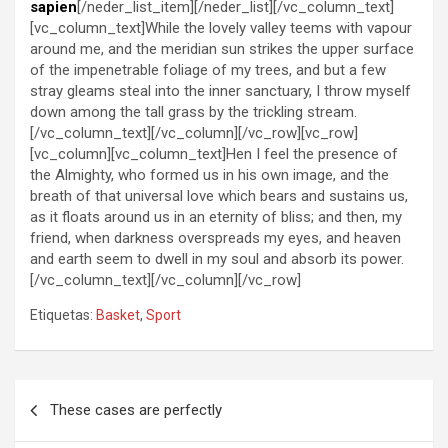
sapien
[/neder_list_item][/neder_list][/vc_column_text]
[vc_column_text]While the lovely valley teems with vapour
around me, and the meridian sun strikes the upper surface
of the impenetrable foliage of my trees, and but a few
stray gleams steal into the inner sanctuary, I throw myself
down among the tall grass by the trickling stream.
[/vc_column_text][/vc_column][/vc_row][vc_row]
[vc_column][vc_column_text]Hen I feel the presence of
the Almighty, who formed us in his own image, and the
breath of that universal love which bears and sustains us,
as it floats around us in an eternity of bliss; and then, my
friend, when darkness overspreads my eyes, and heaven
and earth seem to dwell in my soul and absorb its power.
[/vc_column_text][/vc_column][/vc_row]
Etiquetas:
Basket
,
Sport
Navegación
These cases are perfectly
de