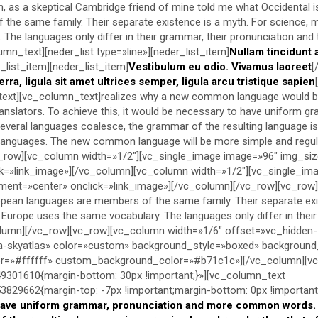
sh, as a skeptical Cambridge friend of mine told me what Occidental 
the same family. Their separate existence is a myth. For science, mu
The languages only differ in their grammar, their pronunciation and 
mn_text][neder_list type=»line»][neder_list_item]
Nullam tincidunt 
_list_item][neder_list_item]
Vestibulum eu odio. Vivamus laoreet
[
erra, ligula sit amet ultrices semper, ligula arcu tristique sapien
_text][vc_column_text]realizes why a new common language would be
ranslators. To achieve this, it would be necessary to have uniform g
eral languages coalesce, the grammar of the resulting language is
al languages. The new common language will be more simple and regu
_row][vc_column width=»1/2″][vc_single_image image=»96″ img_si
ck=»link_image»][/vc_column][vc_column width=»1/2″][vc_single_im
ment=»center» onclick=»link_image»][/vc_column][/vc_row][vc_row
ean languages are members of the same family. Their separate exi
, Europe uses the same vocabulary. The languages only differ in the
lumn][/vc_row][vc_row][vc_column width=»1/6″ offset=»vc_hidden-
-skyatlas» color=»custom» background_style=»boxed» backgroun
lor=»#ffffff» custom_background_color=»#b71c1c»][/vc_column][v
301610{margin-bottom: 30px !important;}»][vc_column_text
29662{margin-top: -7px !important;margin-bottom: 0px !important;
have uniform grammar, pronunciation and more common words. I