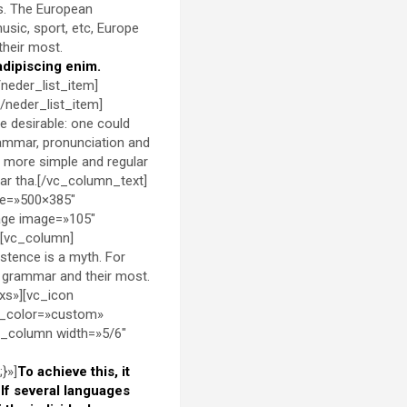
is. The European
sic, sport, etc, Europe
their most.
adipiscing enim.
/neder_list_item]
[/neder_list_item]
 desirable: one could
rammar, pronunciation and
 more simple and regular
lar tha.[/vc_column_text]
ze=»500×385″
age image=»105″
][vc_column]
stence is a myth. For
ir grammar and their most.
xs»][vc_icon
d_color=»custom»
c_column width=»5/6″
}»]
To achieve this, it
f several languages