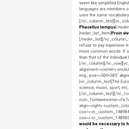
seem like simplified Engli
languages are members of 
uses the same vocabulary. 
[/vc_column_text][vc_colu
Phasellus tempus
[/neder
[neder_list_item]
Proin viv
[/neder_list][/vc_column
refuse to pay expensive t
more common words. If sev
than that of the individu
[/vc_column][/vc_row][vc
alignment=»center» oncli
img_size=»500×385″ align
[vc_column_text]The Europ
science, music, sport, etc
[/vc_column_text][/vc_co
icon_fontawesome=»fa fa
align=»right» custom_co
css=».vc_custom_1489849
css=».vc_custom_14898538
would be necessary to 