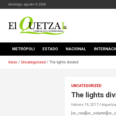
Saltar
domingo, agosto 9, 2026
al
contenido
Verdad sin compromiso
El Quetzal de Cholula
METRÓPOLI
ESTADO
NACIONAL
INTERNAC
Inicio
Uncategorized
The lights divided
UNCATEGORIZED
The lights di
febrero 19, 2017
elquetza
[vc_row][vc_column][vc_colu