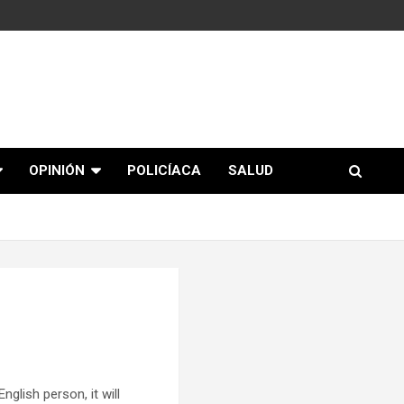
OPINIÓN
POLICÍACA
SALUD
glish person, it will