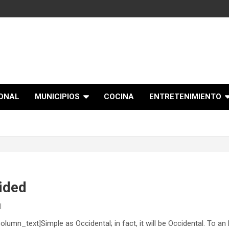
IONAL
MUNICIPIOS
COCINA
ENTRETENIMIENTO
vided
l
mn_text]Simple as Occidental; in fact, it will be Occidental. To an En