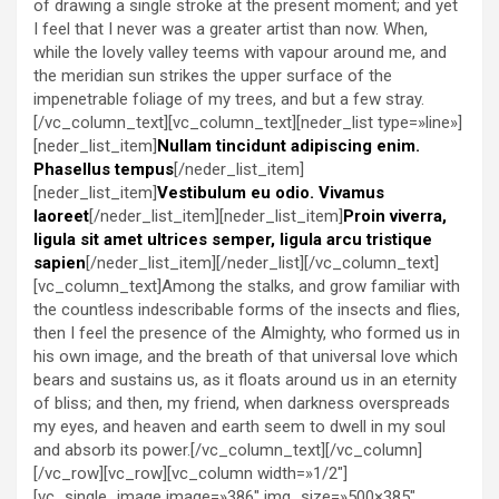
of drawing a single stroke at the present moment; and yet
I feel that I never was a greater artist than now. When,
while the lovely valley teems with vapour around me, and
the meridian sun strikes the upper surface of the
impenetrable foliage of my trees, and but a few stray.
[/vc_column_text][vc_column_text][neder_list type=»line»]
[neder_list_item]
Nullam tincidunt adipiscing enim.
Phasellus tempus
[/neder_list_item]
[neder_list_item]
Vestibulum eu odio. Vivamus
laoreet
[/neder_list_item][neder_list_item]
Proin viverra,
ligula sit amet ultrices semper, ligula arcu tristique
sapien
[/neder_list_item][/neder_list][/vc_column_text]
[vc_column_text]Among the stalks, and grow familiar with
the countless indescribable forms of the insects and flies,
then I feel the presence of the Almighty, who formed us in
his own image, and the breath of that universal love which
bears and sustains us, as it floats around us in an eternity
of bliss; and then, my friend, when darkness overspreads
my eyes, and heaven and earth seem to dwell in my soul
and absorb its power.[/vc_column_text][/vc_column]
[/vc_row][vc_row][vc_column width=»1/2″]
[vc_single_image image=»386″ img_size=»500×385″