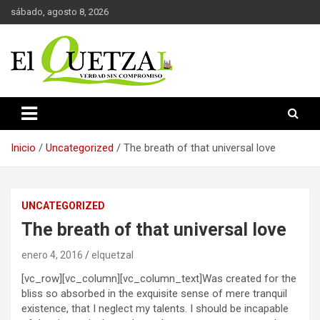
Saltar
sábado, agosto 8, 2026
al
contenido
Verdad sin compromiso
El Quetzal de Cholula
Inicio
Uncategorized
The breath of that universal love
UNCATEGORIZED
The breath of that universal love
enero 4, 2016
elquetzal
[vc_row][vc_column][vc_column_text]Was created for the
bliss so absorbed in the exquisite sense of mere tranquil
existence, that I neglect my talents. I should be incapable