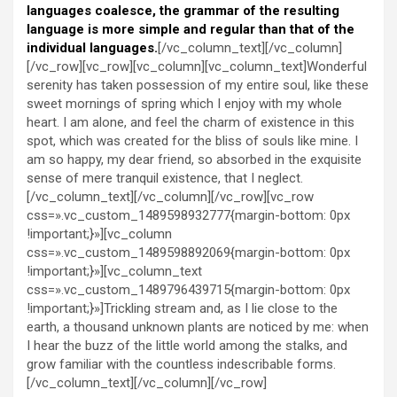
languages coalesce, the grammar of the resulting
language is more simple and regular than that of the
individual languages.
[/vc_column_text][/vc_column]
[/vc_row][vc_row][vc_column][vc_column_text]Wonderful
serenity has taken possession of my entire soul, like these
sweet mornings of spring which I enjoy with my whole
heart. I am alone, and feel the charm of existence in this
spot, which was created for the bliss of souls like mine. I
am so happy, my dear friend, so absorbed in the exquisite
sense of mere tranquil existence, that I neglect.
[/vc_column_text][/vc_column][/vc_row][vc_row
css=».vc_custom_1489598932777{margin-bottom: 0px
!important;}»][vc_column
css=».vc_custom_1489598892069{margin-bottom: 0px
!important;}»][vc_column_text
css=».vc_custom_1489796439715{margin-bottom: 0px
!important;}»]Trickling stream and, as I lie close to the
earth, a thousand unknown plants are noticed by me: when
I hear the buzz of the little world among the stalks, and
grow familiar with the countless indescribable forms.
[/vc_column_text][/vc_column][/vc_row]