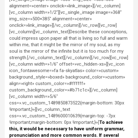
alignment=»center» onclick=»link_image»][/vc_column]
[vc_column width=»1/2″][vc_single_image image=»368″
img_size=»500×385″ alignment=»center»
onclick=»link_image»][/vc_column][/vc_row][vc_row]
[vc_column][vc_column_text]Describe these conceptions,
could impress upon paper all that is living so full and warm
within me, that it might be the mirror of my soul, as my
soul is the mirror of the infinite but it is too much for my
strength.[/vc_column_text][/vc_column][/vc_row][vc_row]
[vc_column width=»1/6″ offset=»vc_hidden-xs»][vc_icon
icon_fontawesome=»fa fa-skyatlas» color=»custom»
background_style=»boxed» background_color=»custom»
align=»right» custom_color=»#ffffff»
custom_background_color=»#b71c1c»][/vc_column]
[vc_column width=»5/6″
css=».vc_custom_1489850873522{margin-bottom: 30px
!important;}»][vc_column_text
css=».vc_custom_1489600010639{margin-top: -7px
!important;margin-bottom: 0px !important;}»]
To achieve
this, it would be necessary to have uniform grammar,
pronunciation and more common words. If several