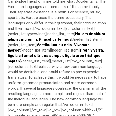
Cambridge friend of mine told me what Occidental is. The
European languages are members of the same family.
Their separate existence is a myth. For science, music,
sport, etc, Europe uses the same vocabulary. The
languages only differ in their grammar, their pronunciation
and their most.[/vc_column_text][vc_column_text]
[neder_list type=»line»][neder_list_item]
Nullam tincidunt
adipiscing enim. Phasellus tempus
[/neder_list_item]
[neder_list_item]
Vestibulum eu odio. Vivamus
laoreet
[/neder_list_item][neder_list_item]
Proin viverra,
ligula sit amet ultrices semper, ligula arcu tristique
sapien
[/neder_list_item][/neder_list][/vc_column_text]
[vc_column_text]realizes why a new common language
would be desirable: one could refuse to pay expensive
translators. To achieve this, it would be necessary to have
uniform grammar, pronunciation and more common
words. If several languages coalesce, the grammar of the
resulting language is more simple and regular than that of
the individual languages. The new common language will
be more simple and regular tha.[/vc_column_text]
[/vc_column][/vc_row][vc_row][vc_column width=»1/2″]
[vc_single_image image=»96″ img_size=»500×385″