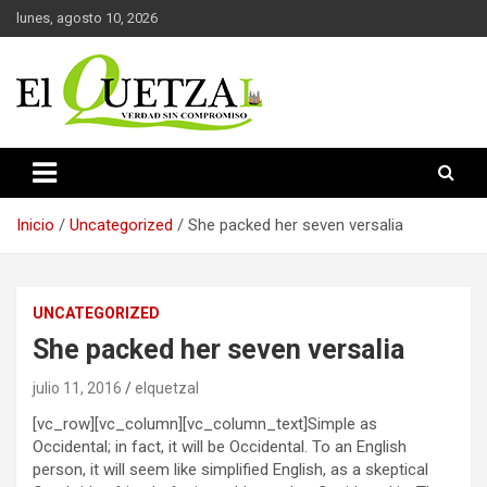
Saltar
lunes, agosto 10, 2026
al
contenido
Verdad sin compromiso
El Quetzal de Cholula
Inicio
Uncategorized
She packed her seven versalia
UNCATEGORIZED
She packed her seven versalia
julio 11, 2016
elquetzal
[vc_row][vc_column][vc_column_text]Simple as
Occidental; in fact, it will be Occidental. To an English
person, it will seem like simplified English, as a skeptical