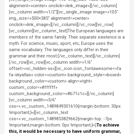
alignment=»center» onclick=»link_image»][/vc_column]
[vc_column width=»1/2″][vc_single_image image=»105″
img_size=»500×385″ alignment=»center»
onclick=»link_image»][/vc_column][/vc_row][vc_row]
[vc_column][vc_column_text]The European languages are
members of the same family. Their separate existence is a
myth. For science, music, sport, etc, Europe uses the
same vocabulary. The languages only differ in their
grammar and their most.[/vc_column_text][/vc_column]
[/vc_row][vc_row][vc_column width=»1/6″
offset=»vc_hidden-xs»][vc_icon icon_fontawesome=»fa
fa-skyatlas» color=»custom» background_style=»boxed»
background_color=»custom» align=»right»
custom_color=»#ffffff»
custom_background_color=»#b71c1c»][/vc_column]
[vc_column width=»5/6″
css=».vc_custom_1489849301610{margin-bottom: 30px
!important;}»][vc_column_text
css=».vc_custom_1489853829662{margin-top: -7px
!important;margin-bottom: 0px !important;}»]
To achieve
this, it would be necessary to have uniform grammar,