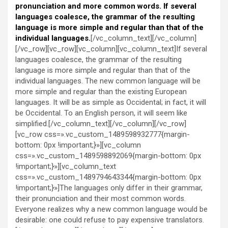
pronunciation and more common words. If several
languages coalesce, the grammar of the resulting
language is more simple and regular than that of the
individual languages.
[/vc_column_text][/vc_column]
[/vc_row][vc_row][vc_column][vc_column_text]If several
languages coalesce, the grammar of the resulting
language is more simple and regular than that of the
individual languages. The new common language will be
more simple and regular than the existing European
languages. It will be as simple as Occidental; in fact, it will
be Occidental. To an English person, it will seem like
simplified.[/vc_column_text][/vc_column][/vc_row]
[vc_row css=».vc_custom_1489598932777{margin-
bottom: 0px !important;}»][vc_column
css=».vc_custom_1489598892069{margin-bottom: 0px
!important;}»][vc_column_text
css=».vc_custom_1489794643344{margin-bottom: 0px
!important;}»]The languages only differ in their grammar,
their pronunciation and their most common words.
Everyone realizes why a new common language would be
desirable: one could refuse to pay expensive translators.