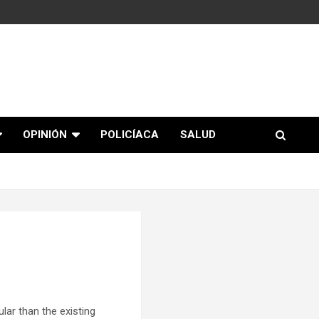
OPINIÓN
POLICÍACA
SALUD
ar than the existing