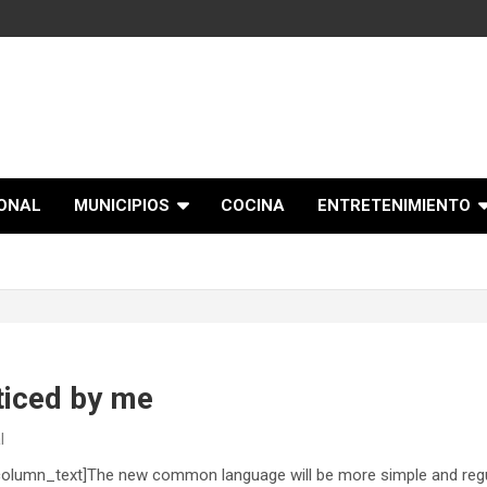
IONAL
MUNICIPIOS
COCINA
ENTRETENIMIENTO
ticed by me
l
olumn_text]The new common language will be more simple and regul