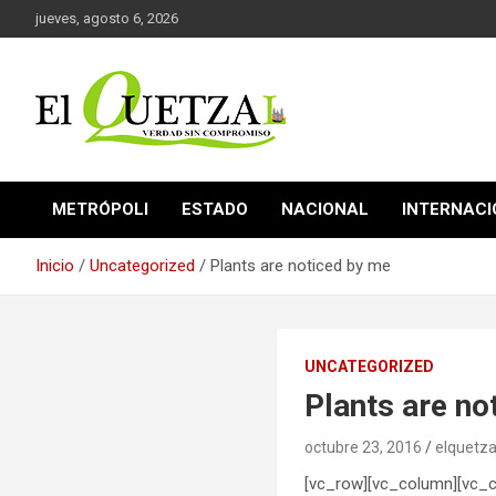
Saltar
jueves, agosto 6, 2026
al
contenido
Verdad sin compromiso
El Quetzal de Cholula
METRÓPOLI
ESTADO
NACIONAL
INTERNAC
Inicio
Uncategorized
Plants are noticed by me
UNCATEGORIZED
Plants are no
octubre 23, 2016
elquetza
[vc_row][vc_column][vc_c