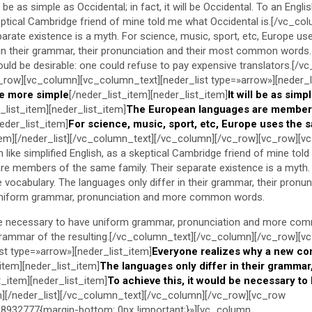
be as simple as Occidental; in fact, it will be Occidental. To an Englis
keptical Cambridge friend of mine told me what Occidental is.[/vc_co
arate existence is a myth. For science, music, sport, etc, Europe us
 in their grammar, their pronunciation and their most common words.
d be desirable: one could refuse to pay expensive translators.[/v
_row][vc_column][vc_column_text][neder_list type=»arrow»][neder_l
e more simple
[/neder_list_item][neder_list_item]
It will be as simp
_list_item][neder_list_item]
The European languages are member
neder_list_item]
For science, music, sport, etc, Europe uses the 
item][/neder_list][/vc_column_text][/vc_column][/vc_row][vc_row][v
like simplified English, as a skeptical Cambridge friend of mine told
e members of the same family. Their separate existence is a myth. 
vocabulary. The languages only differ in their grammar, their pronun
iform grammar, pronunciation and more common words.
 be necessary to have uniform grammar, pronunciation and more com
grammar of the resulting.[/vc_column_text][/vc_column][/vc_row][v
st type=»arrow»][neder_list_item]
Everyone realizes why a new c
_item][neder_list_item]
The languages only differ in their grammar,
t_item][neder_list_item]
To achieve this, it would be necessary to
m][/neder_list][/vc_column_text][/vc_column][/vc_row][vc_row
932777{margin-bottom: 0px !important;}»][vc_column