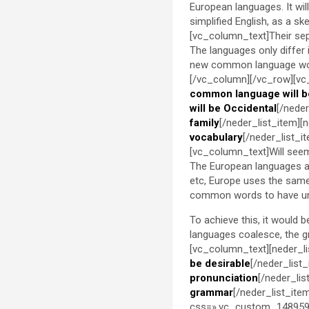
European languages. It will 
simplified English, as a s
[vc_column_text]Their sep
The languages only differ
new common language woul
[/vc_column][/vc_row][vc
common language will b
will be Occidental
[/neder
family
[/neder_list_item][
vocabulary
[/neder_list_
[vc_column_text]Will seem 
The European languages ar
etc, Europe uses the same 
common words to have un
To achieve this, it would
languages coalesce, the 
[vc_column_text][neder_li
be desirable
[/neder_list
pronunciation
[/neder_lis
grammar
[/neder_list_ite
css=».vc_custom_1489598