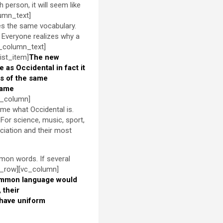
h person, it will seem like
lumn_text]
es the same vocabulary.
 Everyone realizes why a
c_column_text]
ist_item]
The new
le as Occidental in fact it
s of the same
same
c_column]
 me what Occidental is.
For science, music, sport,
ciation and their most
mon words. If several
c_row][vc_column]
ommon language would
 their
 have uniform