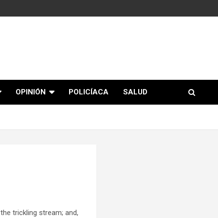
OPINIÓN
POLICÍACA
SALUD
e trickling stream; and,