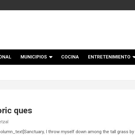
IONAL
MUNICIPIOS
COCINA
ENTRETENIMIENTO
oric ques
etzal
lumn_text]Sanctuary, I throw myself down among the tall grass by th