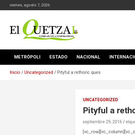
Saltar
viernes, agosto 7, 2026
al
contenido
Verdad sin compromiso
El Quetzal de Cholula
METRÓPOLI
ESTADO
NACIONAL
INTERNAC
Inicio
Uncategorized
Pityful a rethoric ques
UNCATEGORIZED
Pityful a reth
septiembre 29, 2016
elqu
[vc_row][vc_column][vc_co