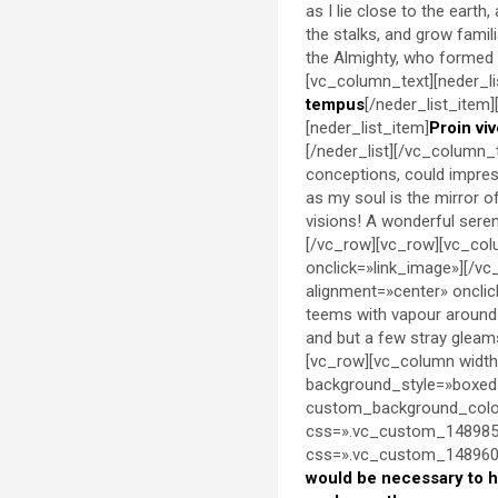
as I lie close to the eart
the stalks, and grow famil
the Almighty, who formed 
[vc_column_text][neder_lis
tempus
[/neder_list_item]
[neder_list_item]
Proin viv
[/neder_list][/vc_column_t
conceptions, could impress 
as my soul is the mirror o
visions! A wonderful sere
[/vc_row][vc_row][vc_col
onclick=»link_image»][/v
alignment=»center» oncli
teems with vapour around 
and but a few stray gleam
[vc_row][vc_column width
background_style=»boxed
custom_background_color
css=».vc_custom_1489851
css=».vc_custom_14896000
would be necessary to 