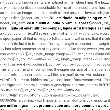
h, a thousand unknown plants are noticed by me: when I hear the buzz 
iar with the countless indescribable forms of the insects and flies, t
us in his own image, and the breath of that universal love which.[/v
t type=»line»][neder_list_item]
Nullam tincidunt adipiscing enim. 
[neder_list_item]
Vestibulum eu odio. Vivamus laoreet
[/neder_list
erra, ligula sit amet ultrices semper, ligula arcu tristique sapien
ext][vc_column_text]Mistress, then I often think with longing, would
upon paper all that is living so full and warm within me, that it migh
f the infinite but it is too much for my strength sink under the weigh
nity has taken possession of my entire soul, like these sweet.[/vc_
umn width=»1/2″][vc_single_image image=»226″ img_size=»500×385
c_column][vc_column width=»1/2″][vc_single_image image=»217″ im
ck=»link_image»][/vc_column][/vc_row][vc_row][vc_column][vc_colum
me, and the meridian sun strikes the upper surface of the impenetra
s steal into the inner sanctuary, I throw myself down.[/vc_column_t
=»1/6″ offset=»vc_hidden-xs»][vc_icon icon_fontawesome=»fa fa-
» background_color=»custom» align=»right» custom_color=»#ffffff
=»#b71c1c»][/vc_column][vc_column width=»5/6″
715184{margin-bottom: 30px !important;}»][vc_column_text
10639{margin-top: -7px !important;margin-bottom: 0px !important;
have uniform grammar, pronunciation and more common words. I