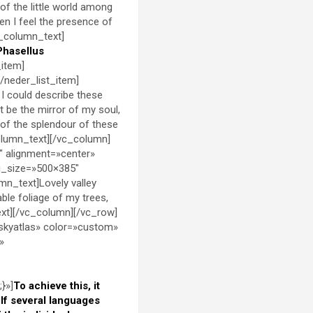
of the little world among
hen I feel the presence of
c_column_text]
Phasellus
_item]
[/neder_list_item]
 I could describe these
t be the mirror of my soul,
t of the splendour of these
column_text][/vc_column]
″ alignment=»center»
g_size=»500×385″
n_text]Lovely valley
ble foliage of my trees,
ext][/vc_column][/vc_row]
skyatlas» color=»custom»
»
}»]
To achieve this, it
f several languages