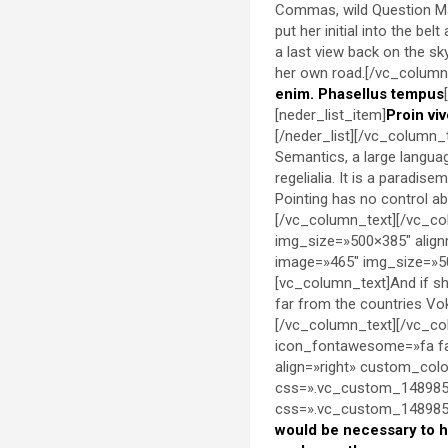
Commas, wild Question Mark
put her initial into the be
a last view back on the s
her own road.[/vc_column_
enim. Phasellus tempus
[neder_list_item]
Proin viv
[/neder_list][/vc_column_
Semantics, a large languag
regelialia. It is a paradis
Pointing has no control abo
[/vc_column_text][/vc_co
img_size=»500×385″ align
image=»465″ img_size=»50
[vc_column_text]And if she
far from the countries Vok
[/vc_column_text][/vc_co
icon_fontawesome=»fa fa
align=»right» custom_co
css=».vc_custom_1489851
css=».vc_custom_14898536
would be necessary to 