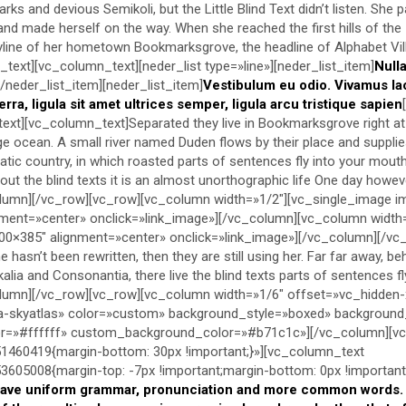
s and devious Semikoli, but the Little Blind Text didn’t listen. She 
lt and made herself on the way. When she reached the first hills of the
kyline of her hometown Bookmarksgrove, the headline of Alphabet Vil
text][vc_column_text][neder_list type=»line»][neder_list_item]
Null
[/neder_list_item][neder_list_item]
Vestibulum eu odio. Vivamus la
erra, ligula sit amet ultrices semper, ligula arcu tristique sapien
text][vc_column_text]Separated they live in Bookmarksgrove right at
e ocean. A small river named Duden flows by their place and supplie
ematic country, in which roasted parts of sentences fly into your mout
ut the blind texts it is an almost unorthographic life One day however
lumn][/vc_row][vc_row][vc_column width=»1/2″][vc_single_image 
ment=»center» onclick=»link_image»][/vc_column][vc_column width
0×385″ alignment=»center» onclick=»link_image»][/vc_column][/vc
 hasn’t been rewritten, then they are still using her. Far far away, b
alia and Consonantia, there live the blind texts parts of sentences f
lumn][/vc_row][vc_row][vc_column width=»1/6″ offset=»vc_hidden-
-skyatlas» color=»custom» background_style=»boxed» backgroun
lor=»#ffffff» custom_background_color=»#b71c1c»][/vc_column][v
460419{margin-bottom: 30px !important;}»][vc_column_text
05008{margin-top: -7px !important;margin-bottom: 0px !important;
have uniform grammar, pronunciation and more common words. I