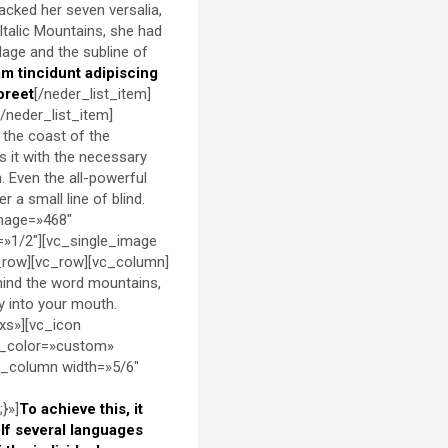
packed her seven versalia,
 Italic Mountains, she had
lage and the subline of
am tincidunt adipiscing
oreet
[/neder_list_item]
[/neder_list_item]
 the coast of the
s it with the necessary
h. Even the all-powerful
 a small line of blind.
image=»468″
=»1/2″][vc_single_image
_row][vc_row][vc_column]
ehind the word mountains,
ly into your mouth.
xs»][vc_icon
d_color=»custom»
c_column width=»5/6″
}»]
To achieve this, it
f several languages