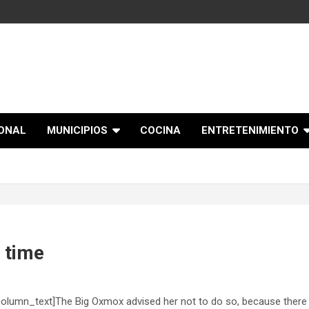
IONAL
MUNICIPIOS
COCINA
ENTRETENIMIENTO
e time
olumn_text]The Big Oxmox advised her not to do so, because there