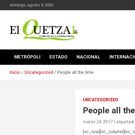
Saltar
domingo, agosto 9, 2026
al
contenido
Verdad sin compromiso
El Quetzal de Cholula
METRÓPOLI
ESTADO
NACIONAL
INTERNAC
Inicio
Uncategorized
People all the time
UNCATEGORIZED
People all th
marzo 24, 2017
elquetzal
[vc_row][vc_column][vc_c