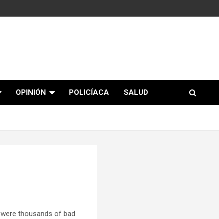
OPINIÓN
POLICÍACA
SALUD
 were thousands of bad