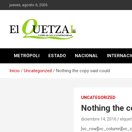
Saltar
jueves, agosto 6, 2026
al
contenido
Verdad sin compromiso
El Quetzal de Cholula
METRÓPOLI
ESTADO
NACIONAL
INTERNAC
Inicio
Uncategorized
Nothing the copy said could
UNCATEGORIZED
Nothing the c
diciembre 14, 2016
elquet
[vc_row][vc_column][vc_c