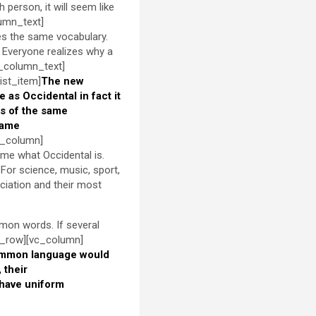
h person, it will seem like
lumn_text]
es the same vocabulary.
 Everyone realizes why a
c_column_text]
ist_item]
The new
le as Occidental in fact it
s of the same
same
c_column]
 me what Occidental is.
For science, music, sport,
ciation and their most
mon words. If several
c_row][vc_column]
ommon language would
 their
 have uniform