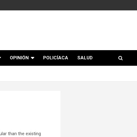
OPINIÓN
POLICÍACA
SALUD
ar than the existing