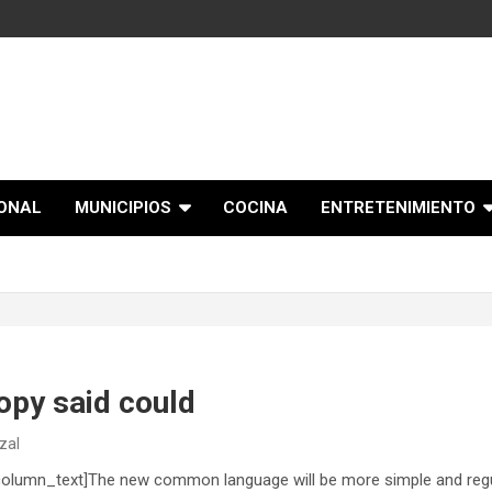
IONAL
MUNICIPIOS
COCINA
ENTRETENIMIENTO
opy said could
zal
olumn_text]The new common language will be more simple and regul