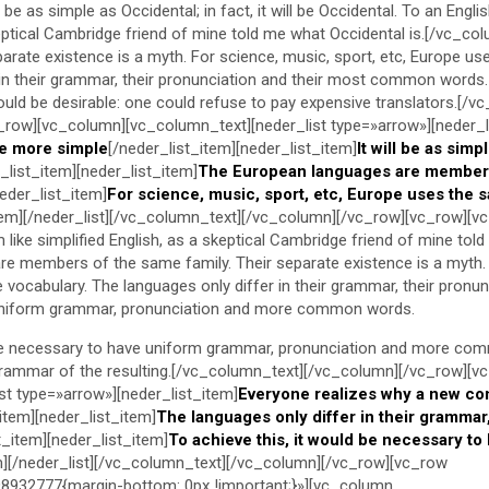
be as simple as Occidental; in fact, it will be Occidental. To an Englis
keptical Cambridge friend of mine told me what Occidental is.[/vc_co
arate existence is a myth. For science, music, sport, etc, Europe us
 in their grammar, their pronunciation and their most common words.
d be desirable: one could refuse to pay expensive translators.[/v
_row][vc_column][vc_column_text][neder_list type=»arrow»][neder_l
e more simple
[/neder_list_item][neder_list_item]
It will be as simp
_list_item][neder_list_item]
The European languages are member
neder_list_item]
For science, music, sport, etc, Europe uses the 
item][/neder_list][/vc_column_text][/vc_column][/vc_row][vc_row][v
like simplified English, as a skeptical Cambridge friend of mine told
e members of the same family. Their separate existence is a myth. 
vocabulary. The languages only differ in their grammar, their pronun
iform grammar, pronunciation and more common words.
 be necessary to have uniform grammar, pronunciation and more com
grammar of the resulting.[/vc_column_text][/vc_column][/vc_row][v
st type=»arrow»][neder_list_item]
Everyone realizes why a new c
_item][neder_list_item]
The languages only differ in their grammar,
t_item][neder_list_item]
To achieve this, it would be necessary to
m][/neder_list][/vc_column_text][/vc_column][/vc_row][vc_row
932777{margin-bottom: 0px !important;}»][vc_column