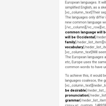
European languages. It will 
simplified English, as a s
[vc_column_text]Their sep
The languages only differ
new common language woul
[/vc_column][/vc_row][vc
common language will b
will be Occidental
[/neder
family
[/neder_list_item][
vocabulary
[/neder_list_
[vc_column_text]Will seem 
The European languages ar
etc, Europe uses the same 
common words to have un
To achieve this, it would
languages coalesce, the 
[vc_column_text][neder_li
be desirable
[/neder_list
pronunciation
[/neder_lis
grammar
[/neder_list_ite
css=».vc_custom_1489598